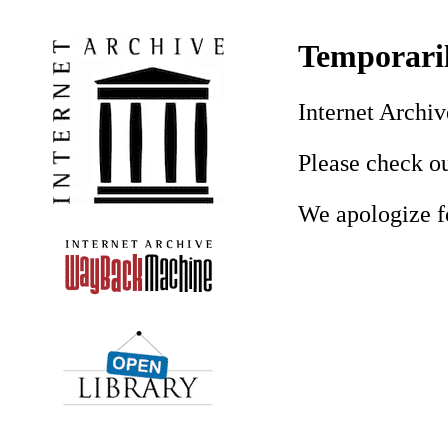
Temporaril
Internet Archiv
Please check ou
We apologize f